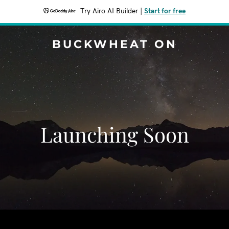
Try Airo AI Builder
|
Start for free
BUCKWHEAT ON
Launching Soon