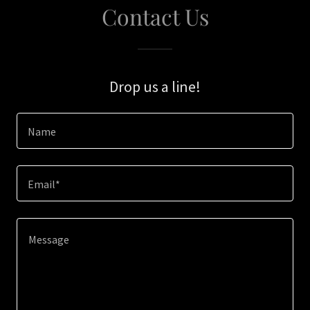
Contact Us
Drop us a line!
Name
Email*