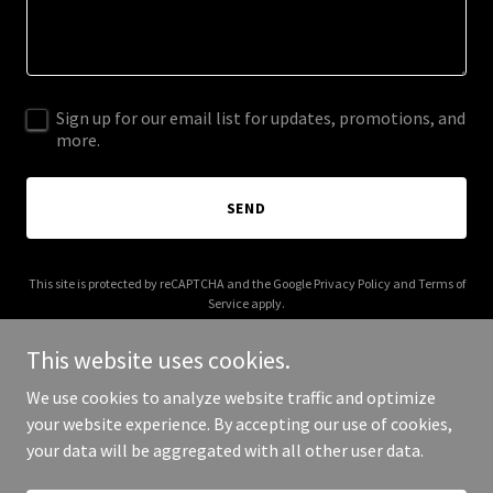
Sign up for our email list for updates, promotions, and
more.
SEND
This site is protected by reCAPTCHA and the Google
Privacy Policy
and
Terms of
Service
apply.
This website uses cookies.
We use cookies to analyze website traffic and optimize
your website experience. By accepting our use of cookies,
Copyright © 2025 Buckwheat On - All Rights Reserved.
your data will be aggregated with all other user data.
Powered by